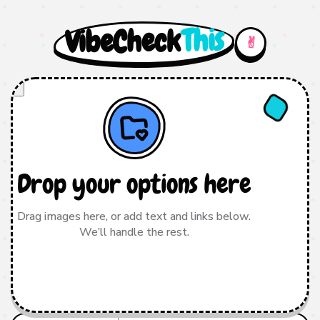
This
VibeCheck
✌︎
Drop your options here
Drag images here, or add text and links below.
We’ll handle the rest.