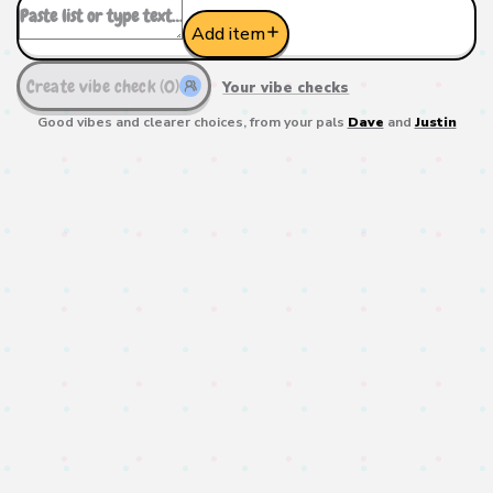
Add item
Create vibe check (0)
Your vibe checks
Good vibes and clearer choices, from your pals
Dave
and
Justin